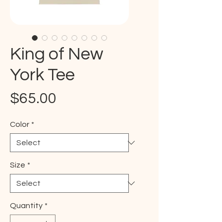
King of New
York Tee
Price
$65.00
Color
*
Size
*
Quantity
*