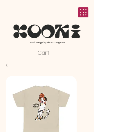
Scroll-Stopping Visuals? Say Less.
Cart