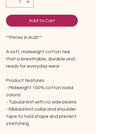
Add to Cart
**Prices in AUD**
A soft, midweight cotton tee
that is breathable, durable and
ready for everyday wear.
Product features
- Midweight 100% cotton (solid
colors)
- Tubular knit with no side seams
- Ribbed knit collar and shoulder
tape to hold shape and prevent
stretching