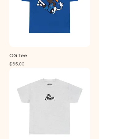
OG Tee
Price
$65.00