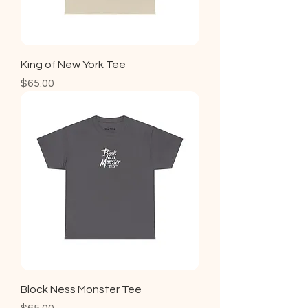
King of New York Tee
Price
$65.00
Block Ness Monster Tee
Price