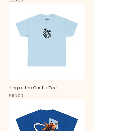
$65.00
King of the Castle Tee
Price
$65.00