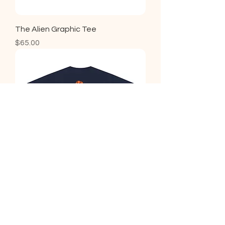
The Alien Graphic Tee
Price
$65.00
Hart Graphic Tee
Price
$65.00