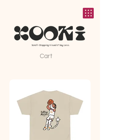
Scroll-Stopping Visuals? Say Less.
Cart