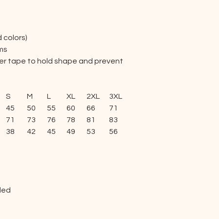
d colors)
ams
lder tape to hold shape and prevent
S
M
L
XL
2XL
3XL
4XL
5XL
45
50
55
60
66
71
76
81
71
73
76
78
81
83
86
88
38
42
45
49
53
56
60
63
ded