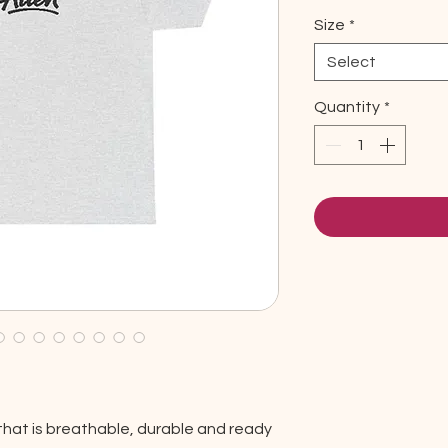
Size
*
Select
Quantity
*
that is breathable, durable and ready