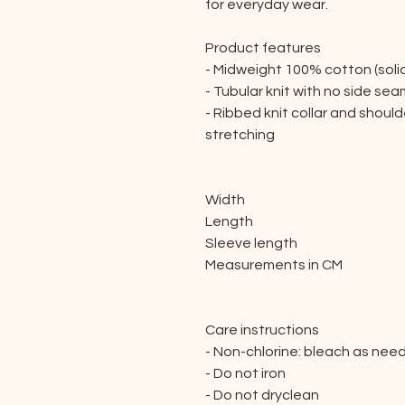
for everyday wear.
Product features
- Midweight 100% cotton (soli
- Tubular knit with no side se
- Ribbed knit collar and shou
stretching
Width
Length
Sleeve length
Measurements in CM
Care instructions
- Non-chlorine: bleach as nee
- Do not iron
- Do not dryclean