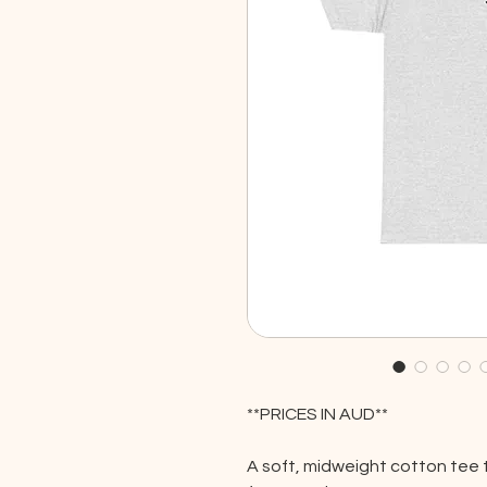
**PRICES IN AUD**
A soft, midweight cotton tee 