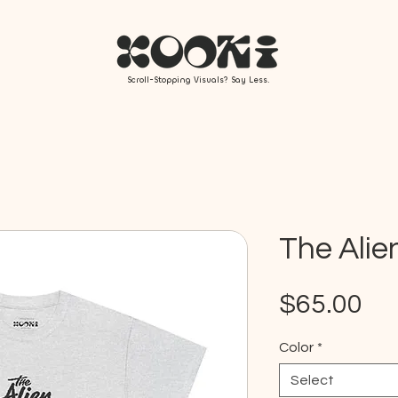
Scroll-Stopping Visuals? Say Less.
The Alie
Pr
$65.00
Color
*
Select