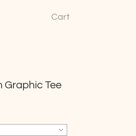
Cart
n Graphic Tee
ice